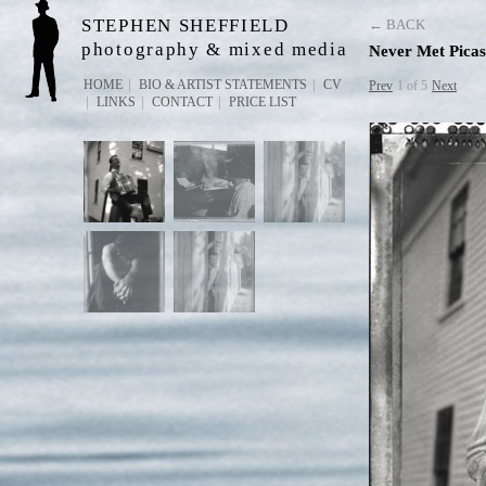
STEPHEN SHEFFIELD
← BACK
photography & mixed media
Never Met Picas
HOME
BIO & ARTIST STATEMENTS
CV
Prev
1 of 5
Next
LINKS
CONTACT
PRICE LIST