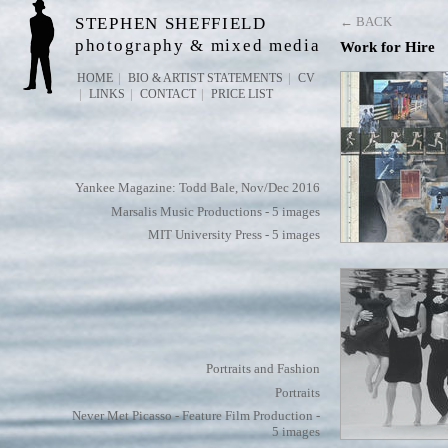
STEPHEN SHEFFIELD
← BACK
photography & mixed media
Work for Hire
HOME
BIO & ARTIST STATEMENTS
CV
LINKS
CONTACT
PRICE LIST
Yankee Magazine: Todd Bale, Nov/Dec 2016
Marsalis Music Productions - 5 images
MIT University Press - 5 images
Portraits and Fashion
Portraits
Never Met Picasso - Feature Film Production -
5 images