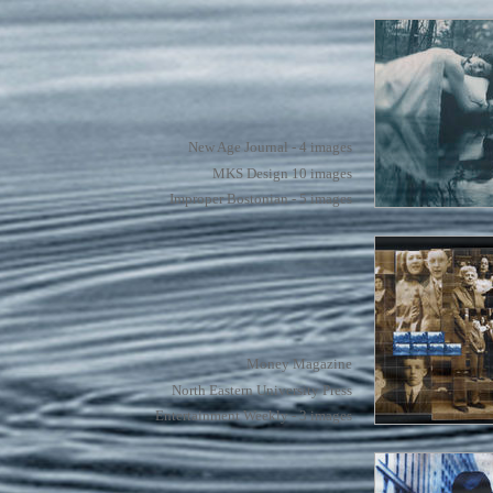
New Age Journal - 4 images
MKS Design 10 images
Improper Bostonian - 5 images
Money Magazine
North Eastern University Press
Entertainment Weekly - 3 images