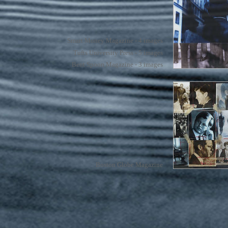
Smart Money Magazine - 4 images
Tufts University Press - 5 images
Bent Spoon Magazine - 3 images
Boston Globe Magazine