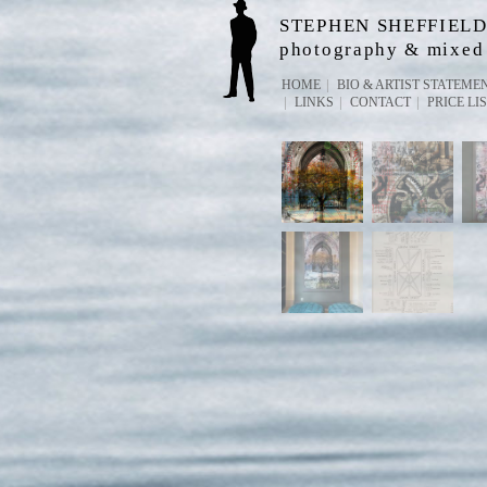
STEPHEN SHEFFIEL
photography & mixed
HOME
BIO & ARTIST STATEME
LINKS
CONTACT
PRICE LI