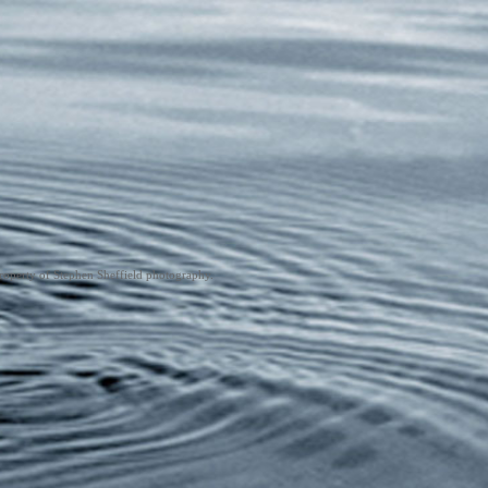
roperty of Stephen Sheffield photography.