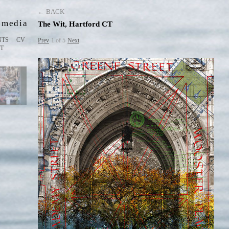
D
← BACK
 media
The Wit, Hartford CT
NTS
CV
Prev
1 of 5
Next
ST