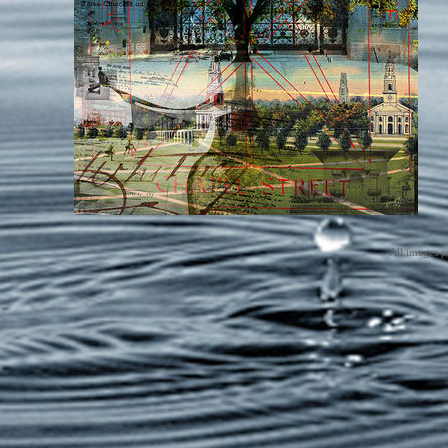
All images p