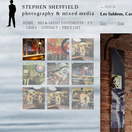
STEPHEN SHEFFIELD
← BACK
photography & mixed media
Les Sablons, C
HOME
BIO & ARTIST STATEMENTS
CV
Prev
1 of 9
Next
LINKS
CONTACT
PRICE LIST