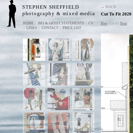
STEPHEN SHEFFIELD
← BACK
photography & mixed media
Cut To Fit 2020
HOME
BIO & ARTIST STATEMENTS
CV
Prev
1 of 43
Next
LINKS
CONTACT
PRICE LIST