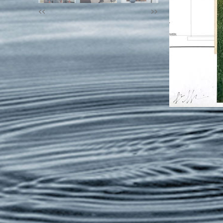
<<
>>