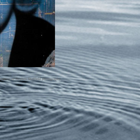
roperty of Stephen Sheffield photography.