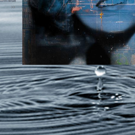
>>
All images p