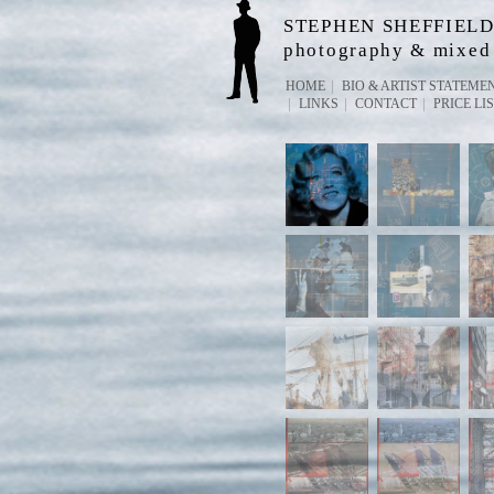
STEPHEN SHEFFIEL
photography & mixed
HOME
BIO & ARTIST STATEME
LINKS
CONTACT
PRICE LI