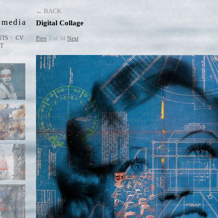
D
← BACK
 media
Digital Collage
NTS
CV
Prev
1 of 34
Next
ST